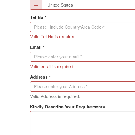
Tel No *
Valid Tel No is required.
Email *
Valid email is required.
Address *
Valid Address is required.
Kindly Describe Your Requirements