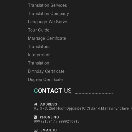
Translation Services
Translation Company
Language We Serve
Tour Guide
Marriage Certificate
Translators
Interpreters
Translation
Birthday Certificate
Degree Certificate
C
ONTACT
US
ADDRESS
RZ G - 3, 2nd Floor |Opposite ICICI Bank| Mahavir Enclave,
PHONE NO
9999210917 / 9999210918
EMAIL ID