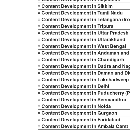
Content Development in Sikkim
Content Development in Tamil Nadu
Content Development in Telangana (fro
Content Development in Tripura
Content Development in Uttar Pradesh
Content Development in Uttarakhand
Content Development in West Bengal
Content Development in Andaman and 
Content Development in Chandigarh
Content Development in Dadra and Nag
Content Development in Daman and Di
Content Development in Lakshadweep
Content Development in Delhi
Content Development in Puducherry (P
Content Development in Seemandhra
Content Development in Noida
Content Development in Gurgaon
Content Development in Faridabad
Content Development in Ambala Cantt