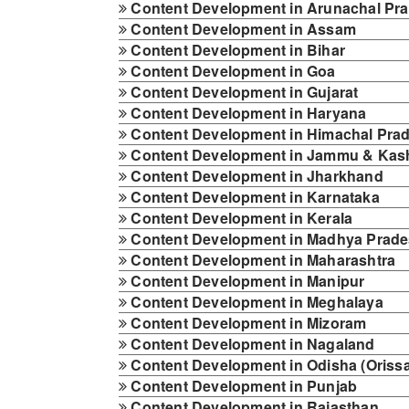
Content Development in Arunachal Pr
Content Development in Assam
Content Development in Bihar
Content Development in Goa
Content Development in Gujarat
Content Development in Haryana
Content Development in Himachal Pra
Content Development in Jammu & Kas
Content Development in Jharkhand
Content Development in Karnataka
Content Development in Kerala
Content Development in Madhya Prad
Content Development in Maharashtra
Content Development in Manipur
Content Development in Meghalaya
Content Development in Mizoram
Content Development in Nagaland
Content Development in Odisha (Orissa
Content Development in Punjab
Content Development in Rajasthan