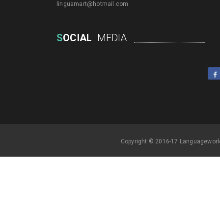
linguamart@hotmail.com
S
OCIAL
MEDIA
Copyright © 2016-17 Languageworl