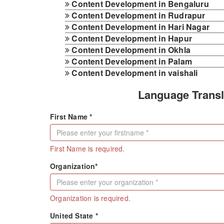
Content Development in Bengaluru
Content Development in Rudrapur
Content Development in Hari Nagar
Content Development in Hapur
Content Development in Okhla
Content Development in Palam
Content Development in vaishali
Language Transl
First Name *
First Name is required.
Organization*
Organization is required.
United State *