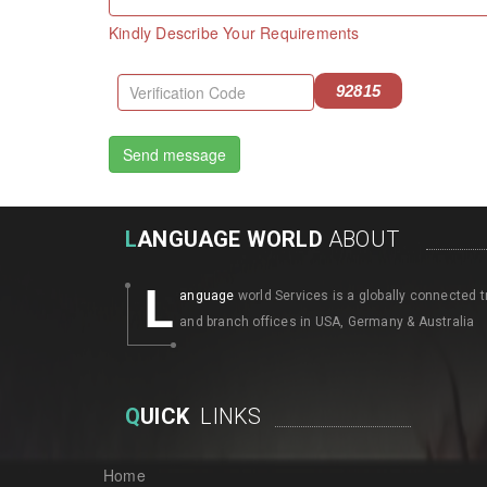
Kindly Describe Your Requirements
92815
L
ANGUAGE WORLD
ABOUT
L
anguage
world Services is a globally connected t
and branch offices in USA, Germany & Australia
Q
UICK
LINKS
Home