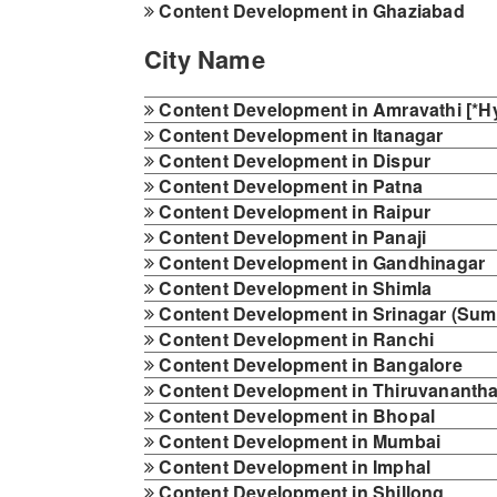
Content Development in Ghaziabad
City Name
Content Development in Amravathi [*Hyd
Content Development in Itanagar
Content Development in Dispur
Content Development in Patna
Content Development in Raipur
Content Development in Panaji
Content Development in Gandhinagar
Content Development in Shimla
Content Development in Srinagar (Su
Content Development in Ranchi
Content Development in Bangalore
Content Development in Thiruvananth
Content Development in Bhopal
Content Development in Mumbai
Content Development in Imphal
Content Development in Shillong