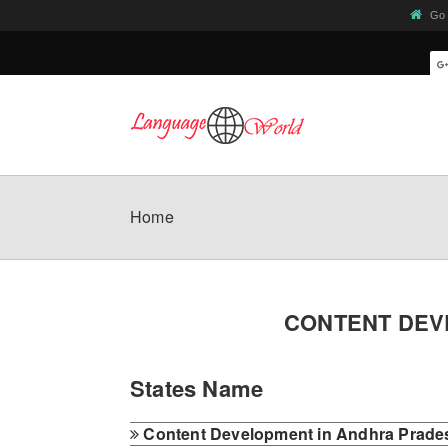
Go 
Home
CONTENT DEV
States Name
Content Development in Andhra Prade