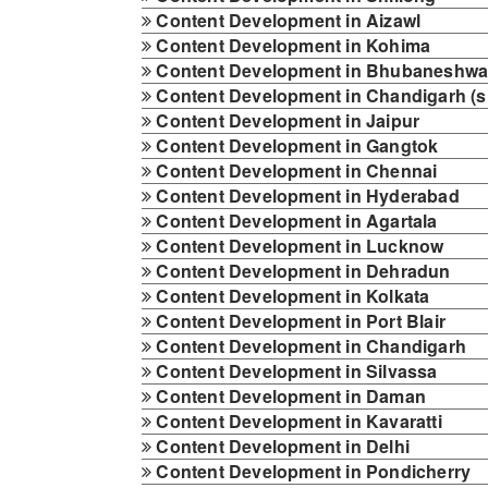
Content Development in Aizawl
Content Development in Kohima
Content Development in Bhubaneshwa
Content Development in Chandigarh (s
Content Development in Jaipur
Content Development in Gangtok
Content Development in Chennai
Content Development in Hyderabad
Content Development in Agartala
Content Development in Lucknow
Content Development in Dehradun
Content Development in Kolkata
Content Development in Port Blair
Content Development in Chandigarh
Content Development in Silvassa
Content Development in Daman
Content Development in Kavaratti
Content Development in Delhi
Content Development in Pondicherry