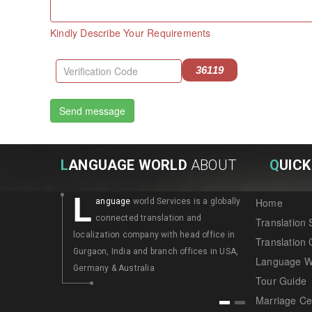
Kindly Describe Your Requirements
36119
L
ANGUAGE WORLD
ABOUT
Q
UICK
L
L
Home
anguage
world Services is a globally
angua
connected translation and
connec
Translation 
localization company with head office in
localization
Translation
Gurgaon, India and branch offices in USA,
Gurgaon, Ind
Language W
Germany & Australia
Germany & A
Tour Guide
Marriage Cer
1
2