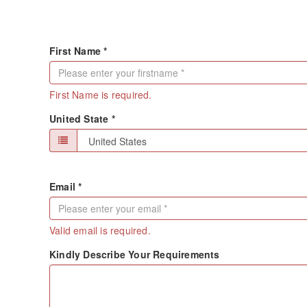
First Name *
First Name is required.
United State *
Email *
Valid email is required.
Kindly Describe Your Requirements