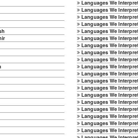
Languages We Interpret
Languages We Interpret
Languages We Interpret 
Languages We Interpret
sh
Languages We Interpret
ir
Languages We Interpre
Languages We Interpret
Languages We Interpret
Languages We Interpre
h
Languages We Interpret
Languages We Interpre
Languages We Interpret
Languages We Interpret 
Languages We Interpret
Languages We Interpret
Languages We Interpre
Languages We Interpret
Languages We Interpret
Languages We Interpret
Languages We Interpret