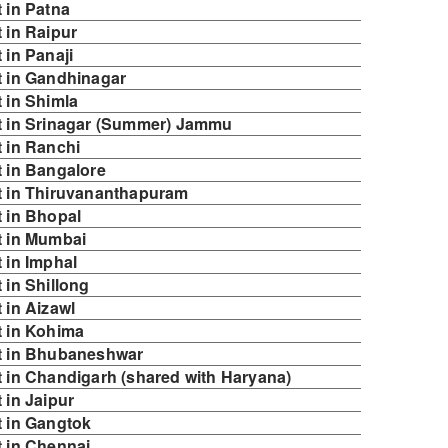
 in Patna
 in Raipur
in Panaji
 in Gandhinagar
 in Shimla
t in Srinagar (Summer) Jammu
 in Ranchi
 in Bangalore
t in Thiruvananthapuram
 in Bhopal
t in Mumbai
 in Imphal
in Shillong
 in Aizawl
 in Kohima
t in Bhubaneshwar
 in Chandigarh (shared with Haryana)
 in Jaipur
 in Gangtok
 in Chennai