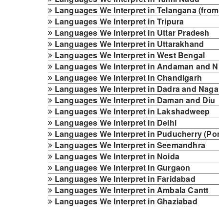
Languages We Interpret in Telangana (from
Languages We Interpret in Tripura
Languages We Interpret in Uttar Pradesh
Languages We Interpret in Uttarakhand
Languages We Interpret in West Bengal
Languages We Interpret in Andaman and Ni
Languages We Interpret in Chandigarh
Languages We Interpret in Dadra and Nagar
Languages We Interpret in Daman and Diu
Languages We Interpret in Lakshadweep
Languages We Interpret in Delhi
Languages We Interpret in Puducherry (Po
Languages We Interpret in Seemandhra
Languages We Interpret in Noida
Languages We Interpret in Gurgaon
Languages We Interpret in Faridabad
Languages We Interpret in Ambala Cantt
Languages We Interpret in Ghaziabad