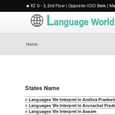
RZ G - 3, 2nd Floor | Opposite ICICI Bank | M
L
anguage World
Home
States Name
Languages We Interpret in Andhra Prades
Languages We Interpret in Arunachal Prad
Languages We Interpret in Assam