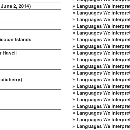
 June 2, 2014)
Languages We Interpret
Languages We Interpret
Languages We Interpre
Languages We Interpret
Languages We Interpret
cobar Islands
Languages We Interpret 
Languages We Interpret
 Haveli
Languages We Interpret
Languages We Interpre
Languages We Interpret 
Languages We Interpret 
ndicherry)
Languages We Interpret
Languages We Interpret
Languages We Interpret
Languages We Interpret
Languages We Interpret
Languages We Interpret
Languages We Interpret
Languages We Interpret 