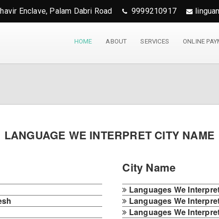
ahavir Enclave, Palam Dabri Road
9999210917
lingua
HOME
ABOUT
SERVICES
ONLINE PA
LANGUAGE WE INTERPRET CITY NAME
City Name
h
Languages We Interpret 
esh
Languages We Interpret 
Languages We Interpret