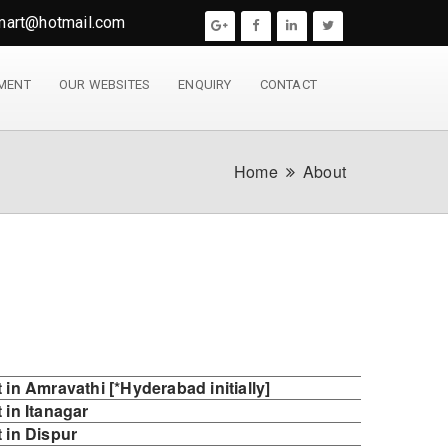
mart@hotmail.com
YMENT
OUR WEBSITES
ENQUIRY
CONTACT
Home
About
in Amravathi [*Hyderabad initially]
in Itanagar
 in Dispur