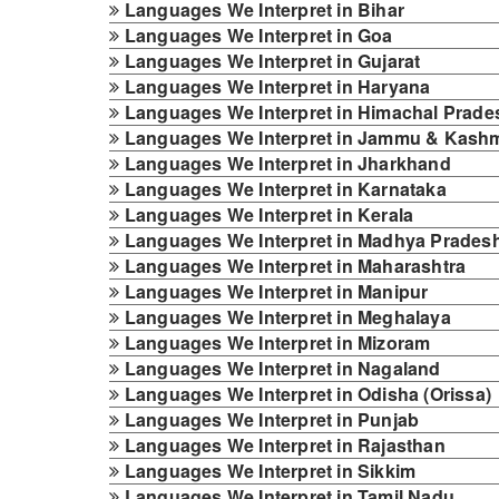
Languages We Interpret in Bihar
Languages We Interpret in Goa
Languages We Interpret in Gujarat
Languages We Interpret in Haryana
Languages We Interpret in Himachal Prade
Languages We Interpret in Jammu & Kashm
Languages We Interpret in Jharkhand
Languages We Interpret in Karnataka
Languages We Interpret in Kerala
Languages We Interpret in Madhya Prades
Languages We Interpret in Maharashtra
Languages We Interpret in Manipur
Languages We Interpret in Meghalaya
Languages We Interpret in Mizoram
Languages We Interpret in Nagaland
Languages We Interpret in Odisha (Orissa)
Languages We Interpret in Punjab
Languages We Interpret in Rajasthan
Languages We Interpret in Sikkim
Languages We Interpret in Tamil Nadu