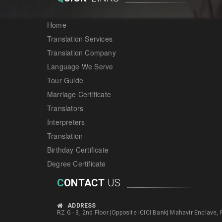
Home
Translation Services
Translation Company
Language We Serve
Tour Guide
Marriage Certificate
Translators
Interpreters
Translation
Birthday Certificate
Degree Certificate
C
ONTACT
US
ADDRESS
RZ G - 3, 2nd Floor |Opposite ICICI Bank| Mahavir Enclave,