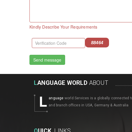
Kindly Describe Your Requirements
88464
L
ANGUAGE WORLD
ABOUT
L
anguage
world Services is a globally connected t
and branch offices in USA, Germany & Australia
Q
UICK
LINKS