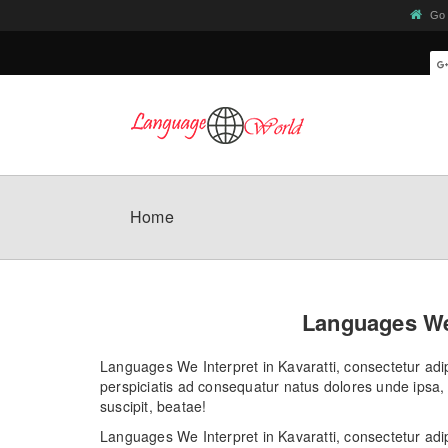
Go 
Home
Languages We 
Languages We Interpret in Kavaratti, consectetur adipi
perspiciatis ad consequatur natus dolores unde ipsa, 
suscipit, beatae!
Languages We Interpret in Kavaratti, consectetur adip