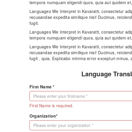
tempora numquam eligendi quos, quia aut quidem et, 
Languages We Interpret in Kavaratti, consectetur adip
recusandae expedita similique nisi! Ducimus, reiciend
fugit.
Languages We Interpret in Kavaratti, consectetur adip
tempora numquam eligendi quos, quia aut quidem et, 
Languages We Interpret in Kavaratti, consectetur adip
recusandae expedita similique nisi! Ducimus, reiciend
fugit , quia. Explicabo minima error excepturi minus, a
Language Transl
First Name *
First Name is required.
Organization*