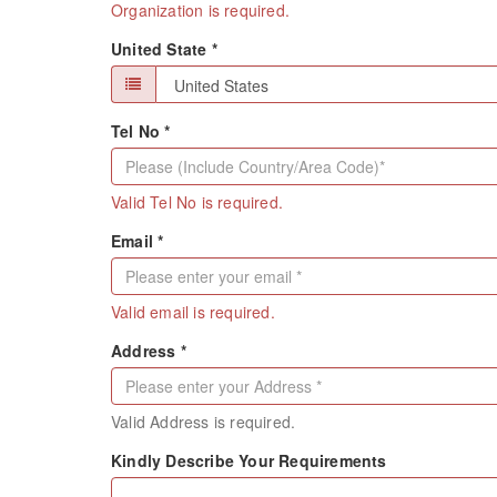
Organization is required.
United State *
Tel No *
Valid Tel No is required.
Email *
Valid email is required.
Address *
Valid Address is required.
Kindly Describe Your Requirements