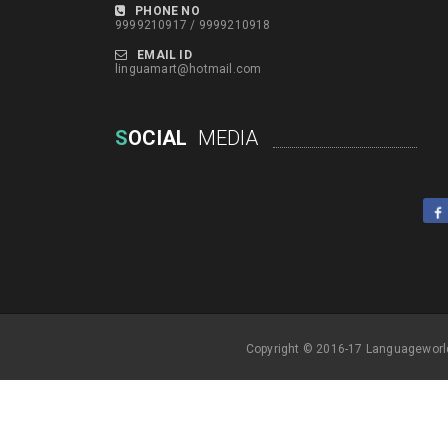
PHONE NO
9999210917 / 9999210918
EMAIL ID
linguamart@hotmail.com
S
OCIAL
MEDIA
Copyright © 2016-17 Languageworl