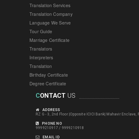
Translation Services
Translation Company
Language We Serve
Tour Guide
Marriage Certificate
Translators
Interpreters
Translation
Birthday Certificate
Degree Certificate
C
ONTACT
US
ADDRESS
RZ G - 3, 2nd Floor |Opposite ICICI Bank| Mahavir Enclave,
PHONE NO
9999210917 / 9999210918
EMAIL ID