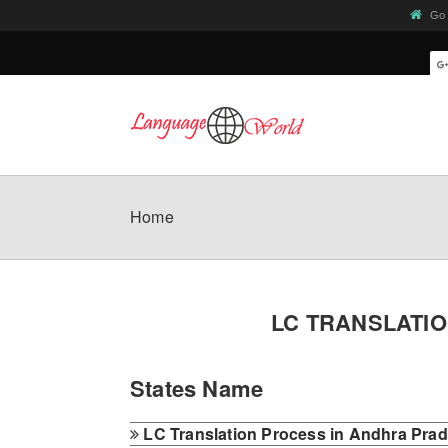
Go 
Home
LC TRANSLATI
States Name
LC Translation Process in Andhra Pra