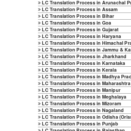
LC Translation Process in Arunachal 
LC Translation Process in Assam
LC Translation Process in Bihar
LC Translation Process in Goa
LC Translation Process in Gujarat
LC Translation Process in Haryana
LC Translation Process in Himachal P
LC Translation Process in Jammu & K
LC Translation Process in Jharkhand
LC Translation Process in Karnataka
LC Translation Process in Kerala
LC Translation Process in Madhya Pra
LC Translation Process in Maharashtra
LC Translation Process in Manipur
LC Translation Process in Meghalaya
LC Translation Process in Mizoram
LC Translation Process in Nagaland
LC Translation Process in Odisha (Oris
LC Translation Process in Punjab
LC Translation Process in Rajasthan