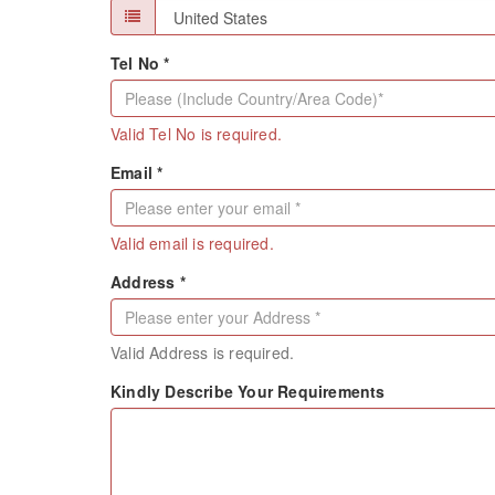
Tel No *
Valid Tel No is required.
Email *
Valid email is required.
Address *
Valid Address is required.
Kindly Describe Your Requirements