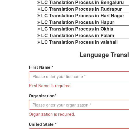
LC Translation Process in Bengaluru
LC Translation Process in Rudrapur
LC Translation Process in Hari Nagar
LC Translation Process in Hapur
LC Translation Process in Okhla
LC Translation Process in Palam
LC Translation Process in vaishali
Language Transl
First Name *
First Name is required.
Organization*
Organization is required.
United State *