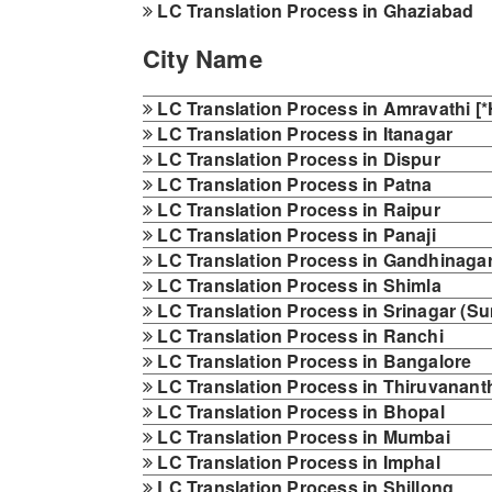
LC Translation Process in Ghaziabad
City Name
LC Translation Process in Amravathi [*H
LC Translation Process in Itanagar
LC Translation Process in Dispur
LC Translation Process in Patna
LC Translation Process in Raipur
LC Translation Process in Panaji
LC Translation Process in Gandhinaga
LC Translation Process in Shimla
LC Translation Process in Srinagar (
LC Translation Process in Ranchi
LC Translation Process in Bangalore
LC Translation Process in Thiruvanan
LC Translation Process in Bhopal
LC Translation Process in Mumbai
LC Translation Process in Imphal
LC Translation Process in Shillong