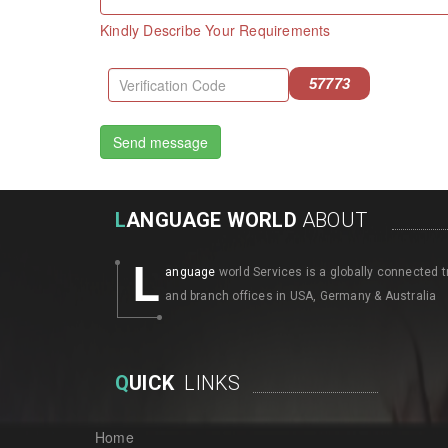
Kindly Describe Your Requirements
57773
L
ANGUAGE WORLD
ABOUT
L
anguage
world Services is a globally connected t
and branch offices in USA, Germany & Australia
Q
UICK
LINKS
Home