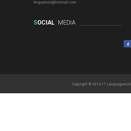
linguamart@hotmail.com
S
OCIAL
MEDIA
Copyright © 2016-17 Languageworl