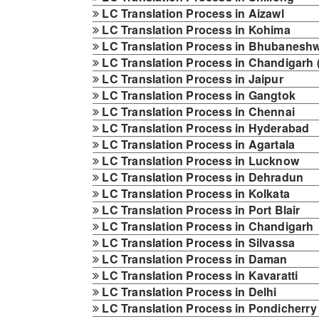
LC Translation Process in Aizawl
LC Translation Process in Kohima
LC Translation Process in Bhubanesh
LC Translation Process in Chandigarh 
LC Translation Process in Jaipur
LC Translation Process in Gangtok
LC Translation Process in Chennai
LC Translation Process in Hyderabad
LC Translation Process in Agartala
LC Translation Process in Lucknow
LC Translation Process in Dehradun
LC Translation Process in Kolkata
LC Translation Process in Port Blair
LC Translation Process in Chandigarh
LC Translation Process in Silvassa
LC Translation Process in Daman
LC Translation Process in Kavaratti
LC Translation Process in Delhi
LC Translation Process in Pondicherry