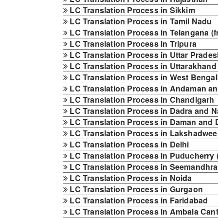
LC Translation Process in Sikkim
LC Translation Process in Tamil Nadu
LC Translation Process in Telangana (f
LC Translation Process in Tripura
LC Translation Process in Uttar Prade
LC Translation Process in Uttarakhand
LC Translation Process in West Bengal
LC Translation Process in Andaman an
LC Translation Process in Chandigarh
LC Translation Process in Dadra and N
LC Translation Process in Daman and 
LC Translation Process in Lakshadwe
LC Translation Process in Delhi
LC Translation Process in Puducherry 
LC Translation Process in Seemandhra
LC Translation Process in Noida
LC Translation Process in Gurgaon
LC Translation Process in Faridabad
LC Translation Process in Ambala Cant